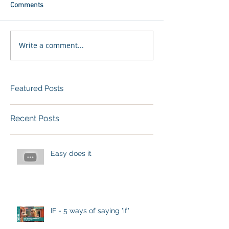
Comments
Write a comment...
Featured Posts
Recent Posts
Easy does it
IF - 5 ways of saying 'if'