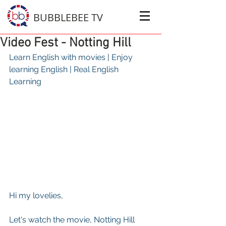
BUBBLEBEE TV
Video Fest - Notting Hill
Learn English with movies | Enjoy 
learning English | Real English 
Learning 
Hi my lovelies, 
Let's watch the movie, Notting Hill 