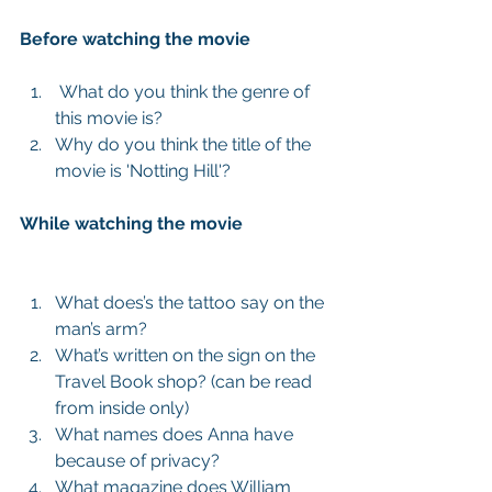
Before watching the movie
 What do you think the genre of 
this movie is?  
Why do you think the title of the 
movie is 'Notting Hill'?  
While watching the movie
What does’s the tattoo say on the 
man’s arm?   
What’s written on the sign on the 
Travel Book shop? (can be read  
from inside only)  
What names does Anna have 
because of privacy?   
What magazine does William 