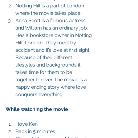
Notting Hill is a part of London 
where the movie takes place.  
Anna Scott is a famous actress 
and William has an ordinary job. 
He’s a bookstore owner in Notting 
Hill, London. They meet by 
accident and it’s love at first sight. 
Because of their different 
lifestyles and backgrounds it 
takes time for them to be 
together forever. The movie is a 
happy ending story where love 
conquers everything.  
While watching the movie
I love Ken  
Back in 5 minutes  