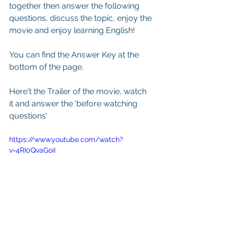
together then answer the following 
questions, discuss the topic, enjoy the 
movie and enjoy learning English! 
You can find the Answer Key at the 
bottom of the page.
Here't the Trailer of the movie, watch 
it and answer the 'before watching 
questions'
https://www.youtube.com/watch?
v=4RI0QvaGoiI