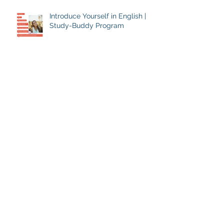
Introduce Yourself in English |
Study-Buddy Program
Archive
July 2024
(1)
1 post
August 2018
(1)
1 post
July 2018
(1)
1 post
June 2018
(1)
1 post
April 2018
(1)
1 post
February 2018
(3)
3 posts
January 2018
(4)
4 posts
December 2017
(14)
14 posts
Search By Tags
April Fool's Day
English traditions