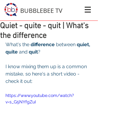
BUBBLEBEE TV
Quiet - quite - quit | What's
the difference
What's the 
difference
 between 
quiet, 
quite
 and 
quit
?
I know mixing them up is a common 
mistake, so here's a short video - 
check it out: 
https://www.youtube.com/watch?
v=s_G5NYfgZuI