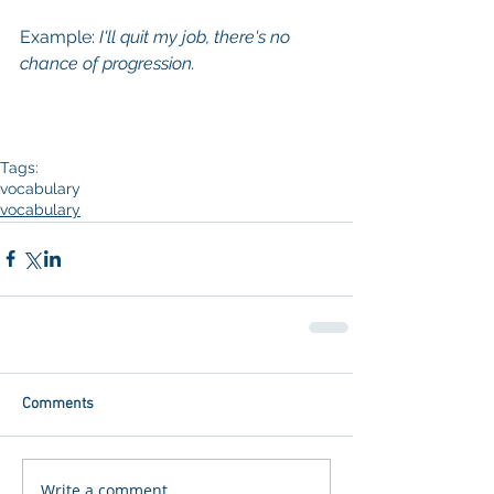
Example: 
I'll quit my job, there's no 
chance of progression. 
Tags:
vocabulary
vocabulary
Comments
Write a comment...