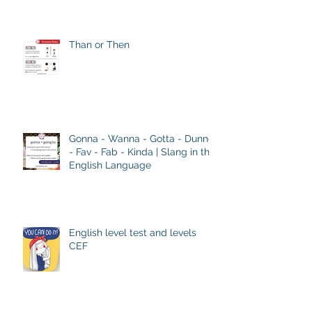
Than or Then
Gonna - Wanna - Gotta - Dunno
- Fav - Fab - Kinda | Slang in the
English Language
English level test and levels
CEF