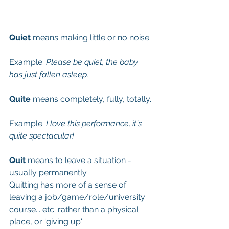
Quiet
 means making little or no noise. 
Example:
 Please be quiet, the baby 
has just fallen asleep. 
Quite
 means completely, fully, totally. 
Example: 
I love this performance, it's 
quite spectacular!
Quit
 means to leave a situation - 
usually permanently. 
Quitting has more of a sense of 
leaving a job/game/role/university 
course... etc. rather than a physical 
place, or 'giving up'. 