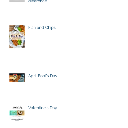
difference
Fish and Chips
April Fool's Day
Valentine's Day