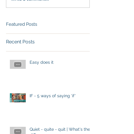
Featured Posts
Recent Posts
Easy does it
IF - 5 ways of saying 'if'
Quiet - quite - quit | What's the